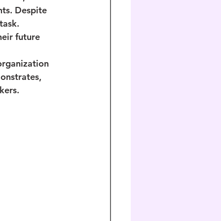
nts. Despite 
task. 
eir future 
organization 
onstrates, 
kers.