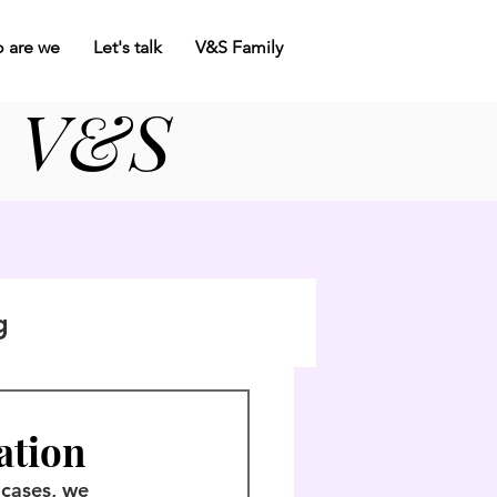
 are we
Let's talk
V&S Family
V&S
c
g
zation
 cases, we 