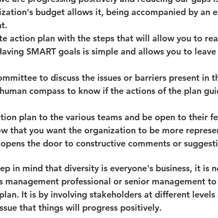
nization's budget allows it, being accompanied by an ex
t.
e action plan with the steps that will allow you to rea
Having SMART goals is simple and allows you to leave 
ommittee to discuss the issues or barriers present in th
 human compass to know if the actions of the plan gu
tion plan to the various teams and be open to their f
 that you want the organization to be more representa
 opens the door to constructive comments or suggesti
ep in mind that diversity is everyone's business, it is n
s management professional or senior management to
plan. It is by involving stakeholders at different levels
ssue that things will progress positively.