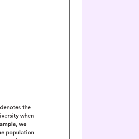
 denotes the 
iversity when 
xample, we 
he population 