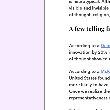
is neurotypical. Alt
visible and invisible
of thought, religion
A few telling f
According to a 
Delo
innovation by 20% in
of thought showed a
According to a 
McK
United States found
more likely to have
Once we realize the 
representativeness o