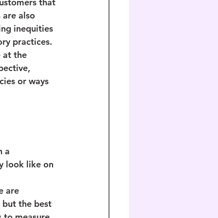
customers that 
 are also 
ng inequities 
ry practices. 
at the 
pective, 
cies or ways 
 a 
y look like on 
e are 
 but the best 
s to measure 