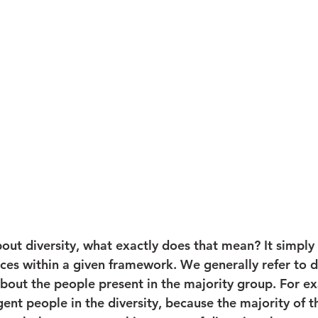
out diversity, what exactly does that mean? It simply
nces within a given framework. We generally refer to d
about the people present in the majority group. For e
ent people in the diversity, because the majority of t