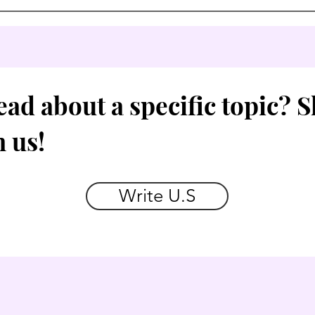
ead about a specific topic? 
h us!
Write U.S