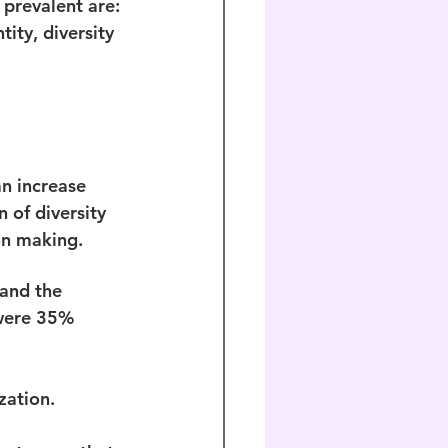
 prevalent are: 
tity, diversity 
an increase 
 of diversity 
on making.
and the 
 were 35% 
 
zation.