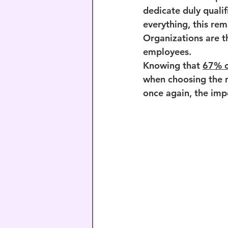
dedicate duly qualif
everything, this rem
Organizations are th
employees.
Knowing that 
67% o
when choosing the n
once again, the impo