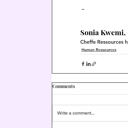
 –
Sonia Kwemi,
Cheffe Ressources 
Human Ressources
Comments
Write a comment...