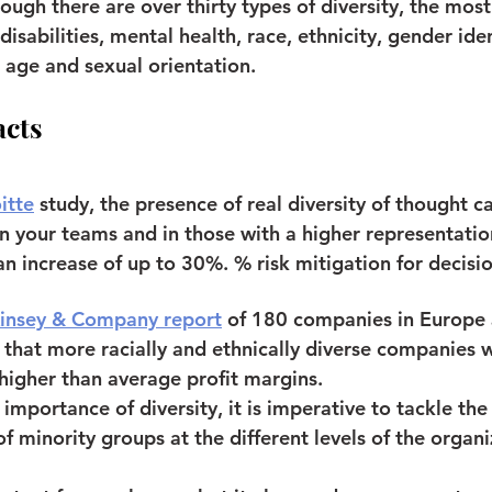
hough there are over thirty types of diversity, the most
 disabilities, mental health, race, ethnicity, gender iden
, age and sexual orientation.
acts
itte
 study, the presence of real diversity of thought c
 your teams and in those with a higher representation
n increase of up to 30%. % risk mitigation for decisi
insey & Company report
of 180 companies in Europe 
 that more racially and ethnically diverse companies
 higher than average profit margins.
importance of diversity, it is imperative to tackle the
f minority groups at the different levels of the organi