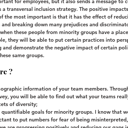
ortant for employees, but it also sends a message to 
 a transversal inclusion strategy. The positive impacts
 the most important is that it has the effect of reduci
n and breaking down many prejudices and discriminato
when these people from minority groups have a place 
e, they will be able to put certain practices into pers
g and demonstrate the negative impact of certain poli
 these same groups.
re ?
mographic information of your team members. Through
vey, you will be able to find out what your teams reall
ets of diversity;
quantifiable goals for minority groups. I know that w
tant to put numbers for fear of being misinterpreted,
we are progressing positively and reducing our gaps i