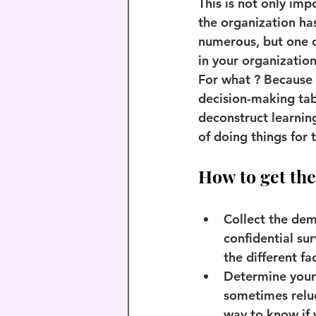
This is not only imp
the organization has
numerous, but one of
in your organizatio
For what ? Because 
decision-making tabl
deconstruct learnin
of doing things for
How to get the
Collect the de
confidential sur
the different fac
Determine your 
sometimes reluc
way to know if 