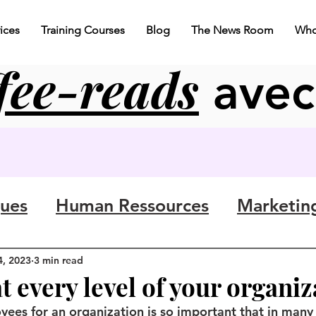
ices
Training Courses
Blog
The News Room
Who
fee-reads
ave
gues
Human Ressources
Marketin
4, 2023
3 min read
at every level of your organi
yees for an organization is so important that in many