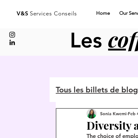
V&S
Services Conseils
Home
Our Serv
cof
Les
Tous les billets de blo
Sonia Kwemi
Feb 
Diversity 
The choice of emplo