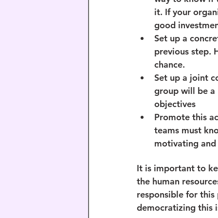
it. If your orga
good investmen
Set up a concret
previous step. 
chance.
Set up a joint c
group will be a
objectives
Promote this ac
teams must know
motivating and
It is important to ke
the human resource
responsible for this 
democratizing this i