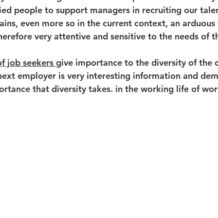
ied people to support managers in recruiting our tale
ains, even more so in the current context, an arduous 
erefore very attentive and sensitive to the needs of th
f job seekers 
give importance to the diversity of the 
ext employer is very interesting information and dem
rtance that diversity takes. in the working life of wor