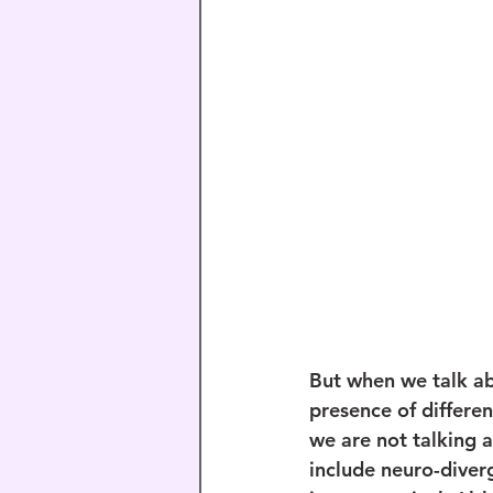
But when we talk ab
presence of differe
we are not talking 
include neuro-diverg