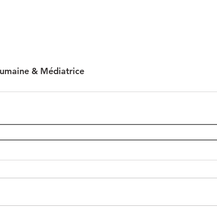
humaine & Médiatrice