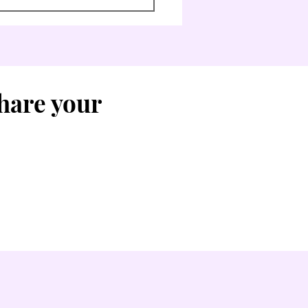
Share your