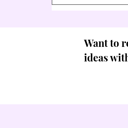
Want to r
ideas wit