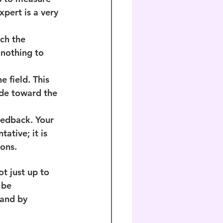
pert is a very 
ch the 
nothing to 
e field. This 
ide toward the 
eedback. Your 
tive; it is 
ons.
ot just up to 
 be 
 and by 